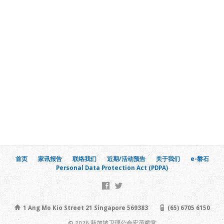
首页
家讯报告
联络我们
近期/活动预告
关于我们
e-磐石
Personal Data Protection Act (PDPA)
1 Ang Mo Kio Street 21 Singapore 569383
(65) 6705 6150
© 2026 新加坡卫理公会宏茂桥堂